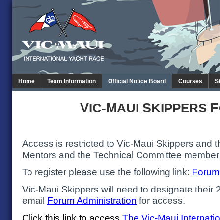
Home
Team Information
Official Notice Board
Courses
S
V
M
S
F
IC-
AUI
KIPPERS
Access is restricted to Vic-Maui Skippers and t
Mentors and the Technical Committee member
To register please use the following link:
Forum 
Vic-Maui Skippers will need to designate their
email
Forum Administration
for access.
Click this link to access
The
Vic-Maui Internati