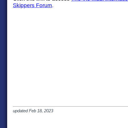
Skippers Forum
.
updated Feb 18, 2023