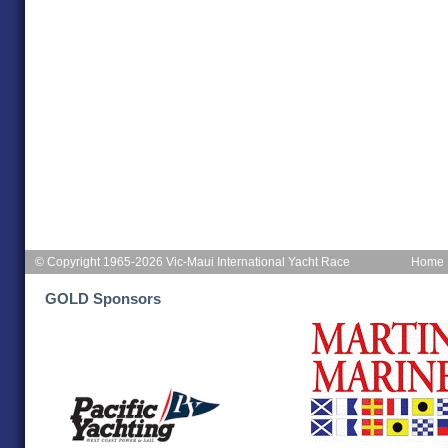
© Copyright 1965-2026 Vic-Maui International Yacht Race
Home
GOLD Sponsors