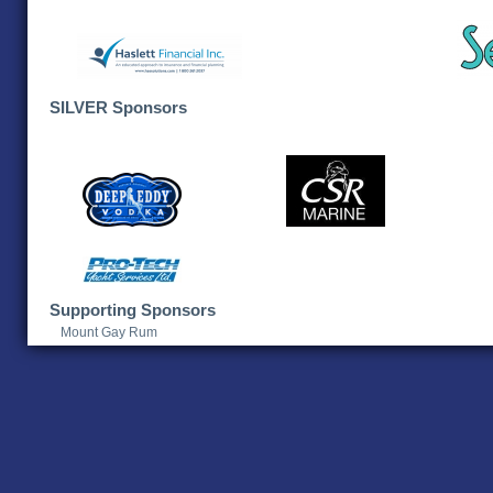
SILVER Sponsors
Supporting Sponsors
Mount Gay Rum